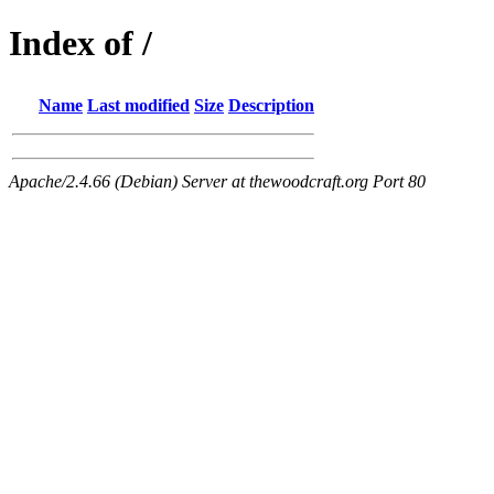
Index of /
Name
Last modified
Size
Description
Apache/2.4.66 (Debian) Server at thewoodcraft.org Port 80